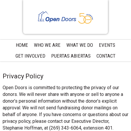
Skip
Skip
Skip
to
to
to
primary
main
primary
navigation
content
sidebar
HOME
WHO WE ARE
WHAT WE DO
EVENTS
GET INVOLVED
PUERTAS ABIERTAS
CONTACT
Privacy Policy
Open Doors is committed to protecting the privacy of our
donors. We will never share with anyone or sell to anyone a
donor’s personal information without the donor’s explicit
approval. We will not send fundraising donor mailings on
behalf of anyone. If you have concerns or questions about our
privacy policy, please contact our Executive Director,
Stephanie Hoffman, at (269) 343-6064, extension 401.