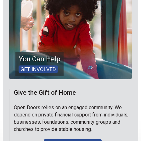
You Can Help
GET INVOLVED
Give the Gift of Home
Open Doors relies on an engaged community. We
depend on private financial support from individuals,
businesses, foundations, community groups and
churches to provide stable housing.